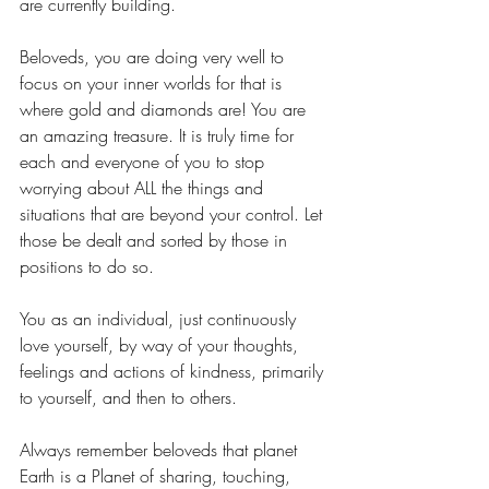
are currently building.
Beloveds, you are doing very well to 
focus on your inner worlds for that is 
where gold and diamonds are! You are 
an amazing treasure. It is truly time for 
each and everyone of you to stop 
worrying about ALL the things and 
situations that are beyond your control. Let 
those be dealt and sorted by those in 
positions to do so.
You as an individual, just continuously 
love yourself, by way of your thoughts, 
feelings and actions of kindness, primarily 
to yourself, and then to others.
Always remember beloveds that planet 
Earth is a Planet of sharing, touching, 