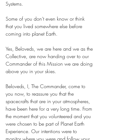
Systems.
Some of you don’t even know or think 
that you lived somewhere else before 
coming into planet Earth.
Yes, Beloveds, we are here and we as the 
Collective, are now handing over to our 
Commander of this Mission we are doing 
above you in your skies.
Beloveds, I, The Commander, come to 
you now, to reassure you that the 
spacecrafts that are in your atmospheres, 
have been here for a very long time. From 
the moment that you volunteered and you 
were chosen to be part of Planet Earth 
Experience. Our intentions were to 
monitor where you were and follow your 