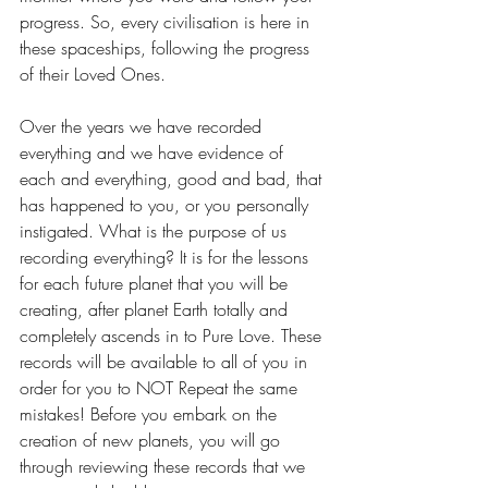
progress. So, every civilisation is here in 
these spaceships, following the progress 
of their Loved Ones.
Over the years we have recorded 
everything and we have evidence of 
each and everything, good and bad, that 
has happened to you, or you personally 
instigated. What is the purpose of us 
recording everything? It is for the lessons 
for each future planet that you will be 
creating, after planet Earth totally and 
completely ascends in to Pure Love. These 
records will be available to all of you in 
order for you to NOT Repeat the same 
mistakes! Before you embark on the 
creation of new planets, you will go 
through reviewing these records that we 