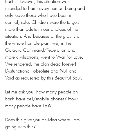
Earth. However, this situation was 
intended to harm every human being and 
only leave those who have been in 
control, safe. Children were the targets 
more than adults in our analysis of the 
situation. And because of the gravity of 
the whole horrible plan; we, in the 
Galactic Command/Federation and 
more civilisations, went to War For Love. 
We rendered, the plan dead forever! 
Dysfunctional, obsolete and Null and 
Void as requested by this Beautiful Soul.
Let me ask you: how many people on 
Earth have cell/mobile phones? How 
many people have TVs?
Does this give you an idea where I am 
going with this?