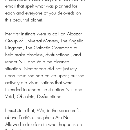
email that spelt what was planned for 
each and everyone of you Beloveds on 
this beautiful planet.
Her first instincts were to call on Alcazar 
Group of Universal Masters, The Angelic 
Kingdom, The Galactic Command to 
help make obsolete, dysfunctional, and 
render Null and Void the planned 
situation. Nomanono did not just rely 
upon those she had called upon; but she 
actively did visualisations that were 
intended to render the situation Null and 
Void, Obsolete, Dysfunctional.
I must state that, We, in the spacecrafts 
above Earth’s atmosphere Are Not 
Allowed to Interfere in what happens on 