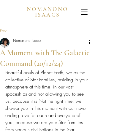
NOMANONO
ISAACS
Post
Nomanono Isaacs
A Moment with The Galactic
Command (20/12/24)
Beautiful Souls of Planet Earth, we as the 
collective of Star Families, residing in your 
atmosphere at this time, in our vast 
spaceships and not allowing you to see 
us, because it is Not the right time; we 
shower you in this moment with our never 
ending Love for each and everyone of 
you, because we are your Star Families 
from various civilisations in the Star 