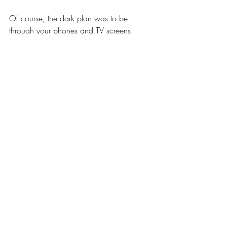
Of course, the dark plan was to be 
through your phones and TV screens!
Beloveds, in the same way that 
Commander Ashtar said to this one; I 
add: Enjoy every moment of your 
existence, knowing that we are now 
scanning your Earth for anything 
resembling what we recently dealt with. 
Thank you again Nomanono for your 
presence of mind, heart and compassion.
We love each and everyone of you.
We are the Galactic Command 
Collective and The Commander
~ The Galactic Command Collective and 