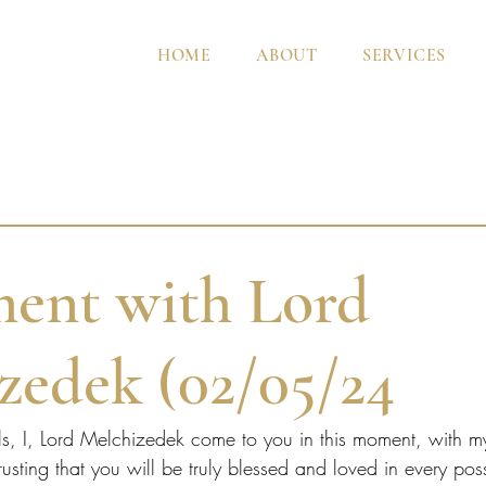
HOME
ABOUT
SERVICES
ent with Lord
zedek (02/05/24
ls, I, Lord Melchizedek come to you in this moment, with m
usting that you will be truly blessed and loved in every po