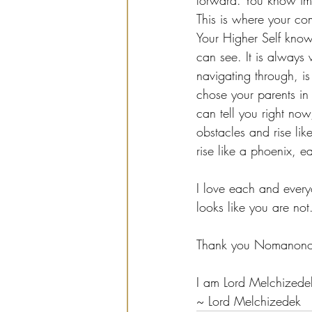
forward. You know imme
This is where your com
Your Higher Self know
can see. It is always 
navigating through, i
chose your parents in 
can tell you right no
obstacles and rise li
rise like a phoenix, 
I love each and every
looks like you are not
Thank you Nomanono 
I am Lord Melchizede
~ Lord Melchizedek