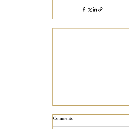
A Moment with Archangel
Comments
Michael (13/07/26)