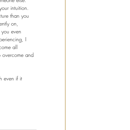
someone else. 
our intuition. 
ture than you 
ently on, 
e you even 
eriencing, I 
come all 
to overcome and 
even if it 