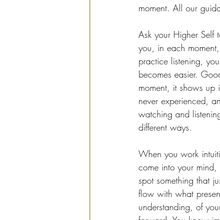
moment. All our guida
Ask your Higher Self 
you, in each moment,
practice listening, yo
becomes easier. Good t
moment, it shows up i
never experienced, and
watching and listening,
different ways.
When you work intuiti
come into your mind,
spot something that ju
flow with what presen
understanding, of you