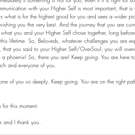
diately if something is not for you, even if it is right for 
munication with your Higher Self is most important, that is y
s what is for the highest good for you and sees a wider pic
wishing you the very best. And the journey that you are curr
s what you and your Higher Self chose together, long befor
this lifetime. So, Beloveds, whatever challenges you are exp
w, that you said to your Higher Self/OverSoul; you will over
ke a phoenix! So, there you are! Keep going. You are here 
each and everyone of you.
one of you so deeply. Keep going. You are on the right path 
.
for this moment.
k and I thank you.