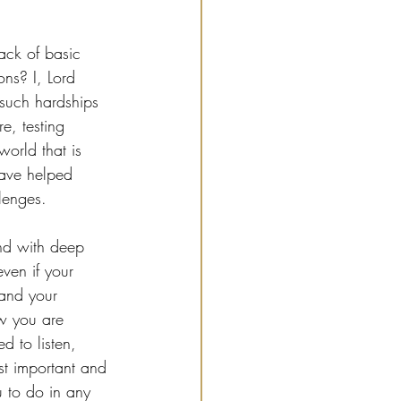
ack of basic 
ons? I, Lord 
t such hardships 
e, testing 
world that is 
have helped 
lenges.
and with deep 
even if your 
 and your 
w you are 
d to listen, 
st important and 
 to do in any 