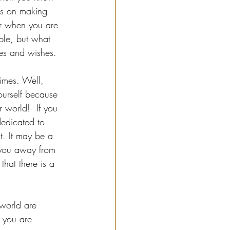
us on making 
for when you are 
ple, but what 
res and wishes.
times. Well, 
ourself because 
r world!  If you 
edicated to 
t. It may be a 
 you away from 
that there is a 
 world are 
 you are 