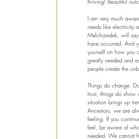
thriving! Beautiful o
I am very much aware t
needs like electricity
Melchizedek, will say t
have occurred. And yo
yourself on how you can
greatly needed and as
people create the unb
Things do change. Do 
trust, things do show u
situation brings up tr
Ancestors, we are al
feeling. If you contin
feel, be aware of what
needed. We cannot hel