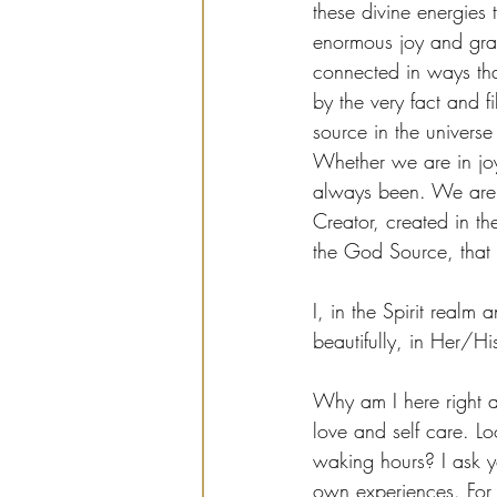
these divine energies 
enormous joy and gra
connected in ways th
by the very fact and f
source in the universe
Whether we are in joy
always been. We are o
Creator, created in th
the God Source, that 
I, in the Spirit real
beautifully, in Her/Hi
Why am I here right a
love and self care. L
waking hours? I ask y
own experiences. For,