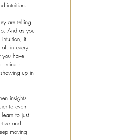
d intuition.
y are telling 
do. And as you 
ntuition, it 
of, in every 
t you have 
 continue 
t showing up in 
en insights 
ier to even 
learn to just 
ctive and 
keep moving 