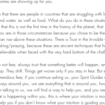
utcomes are showing up for you.
hat there are people in countries that are struggling with l
 and water, as well as food. What do you do in these situati
hat this is not the first time in the history of the planet, tha
u are in those circumstances because you chose to be ther
 rise above these situations. There is Trust in the Invisible 
king/praying, because these are ancient techniques that 
elievable when faced with the very hard bottom of the chal
not fear, always trust that something better will happen, 
p. They shift. Things get worse only if you stay in fear. But 
emendous fear, if you continue asking us, your Spirit Guides
ways around you, we see everything that is around you, ho
ue talking to us, we will find a way to help you, and you nee
 is happening within you, this is where your intuition is mo
p you if you don’t know what your intuition is guiding you