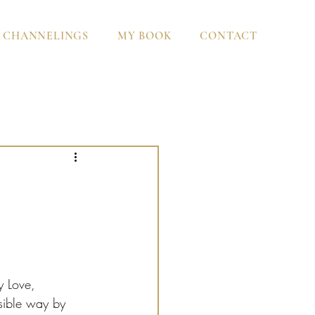
CHANNELINGS
MY BOOK
CONTACT
y Love, 
ssible way by 