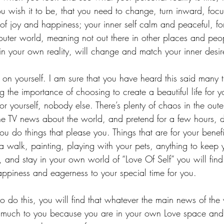
ou wish it to be, that you need to change, turn inward, foc
ty of joy and happiness; your inner self calm and peaceful, 
 outer world, meaning not out there in other places and peo
in your own reality, will change and match your inner desi
s on yourself. I am sure that you have heard this said many 
 the importance of choosing to create a beautiful life for y
for yourself, nobody else. There’s plenty of chaos in the oute
e TV news about the world, and pretend for a few hours, d
u do things that please you. Things that are for your benefi
a walk, painting, playing with your pets, anything to keep
, and stay in your own world of “Love Of Self” you will find 
happiness and eagerness to your special time for you.
o do this, you will find that whatever the main news of the
 much to you because you are in your own Love space and