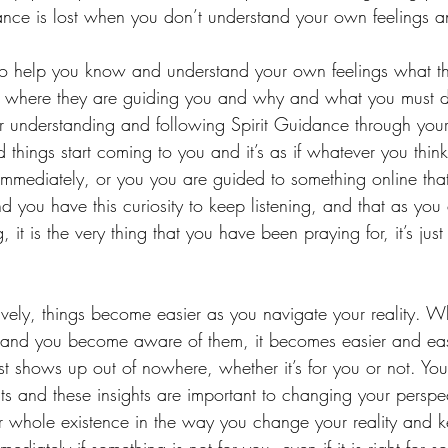
nce is lost when you don’t understand your own feelings an
to help you know and understand your own feelings what the
 where they are guiding you and why and what you must 
ur understanding and following Spirit Guidance through your i
hings start coming to you and it’s as if whatever you think 
mmediately, or you you are guided to something online tha
 you have this curiosity to keep listening, and that as you
 it is the very thing that you have been praying for, it’s jus
vely, things become easier as you navigate your reality. Wh
 and you become aware of them, it becomes easier and eas
st shows up out of nowhere, whether it’s for you or not. You 
ts and these insights are important to changing your perspe
r whole existence in the way you change your reality and 