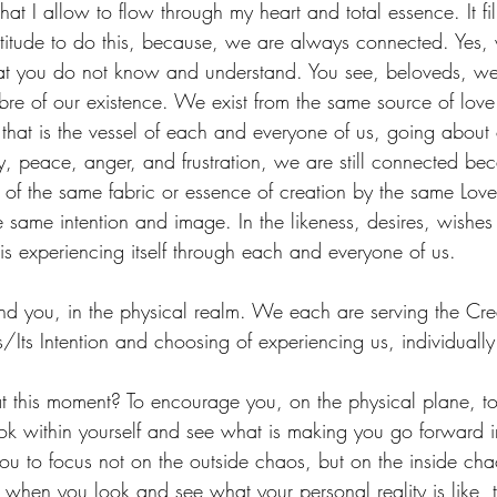
that I allow to flow through my heart and total essence. It fi
titude to do this, because, we are always connected. Yes,
at you do not know and understand. You see, beloveds, w
ibre of our existence. We exist from the same source of lov
 that is the vessel of each and everyone of us, going about 
, peace, anger, and frustration, we are still connected b
f the same fabric or essence of creation by the same Love
e same intention and image. In the likeness, desires, wishe
is experiencing itself through each and everyone of us.
m and you, in the physical realm. We each are serving the C
s/Its Intention and choosing of experiencing us, individually
t this moment? To encourage you, on the physical plane, to 
ook within yourself and see what is making you go forward in
ou to focus not on the outside chaos, but on the inside cha
 when you look and see what your personal reality is like,