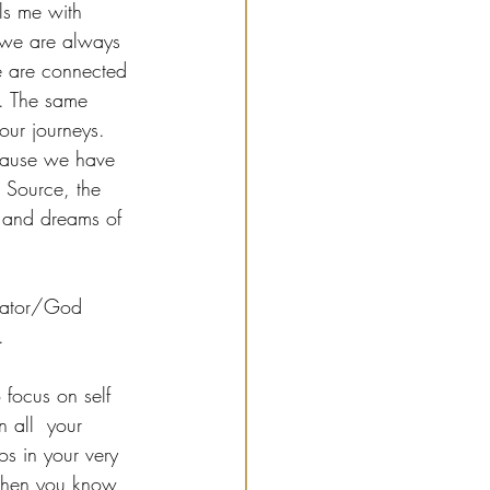
lls me with 
 we are always 
e are connected 
e. The same 
our journeys. 
ecause we have 
 Source, the 
s and dreams of 
reator/God 
.
focus on self 
 all  your 
os in your very 
 then you know 