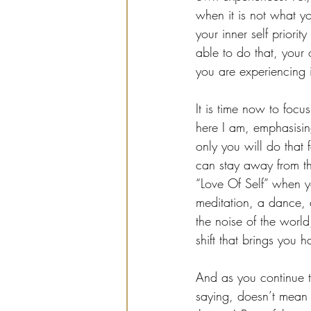
when it is not what y
your inner self priori
able to do that, your
you are experiencing 
It is time now to focu
here I am, emphasising
only you will do that 
can stay away from th
“Love Of Self” when yo
meditation, a dance, 
the noise of the world
shift that brings you 
And as you continue t
saying, doesn’t mean