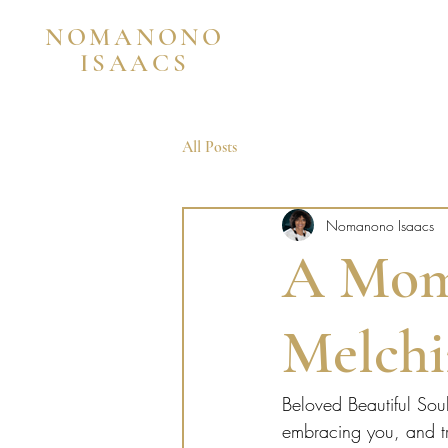
NOMANONO
ISAACS
All Posts
Nomanono Isaacs
A Mom
Melchi
Beloved Beautiful Sou
embracing you, and tr